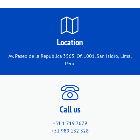
Location
Av. Paseo de la Republica 3565, Of. 1001. San Isidro, Lima,
Peru.
Call us
+51 1 719 7679
+51 989 132 328