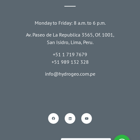
Monday to Friday: 8 a.m. to 6 p.m.
Av. Paseo de La Republica 3565, Of. 1001,
San Isidro, Lima, Peru.
+51 1 719 7679
+51 989 132 328
info@hydrogeo.com.pe