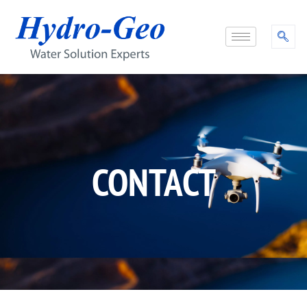
CONTACT