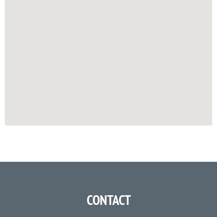
CONTACT