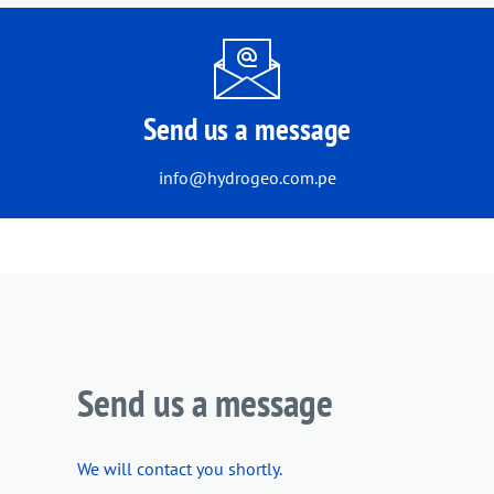
Send us a message
info@hydrogeo.com.pe
Send us a message
We will contact you shortly.