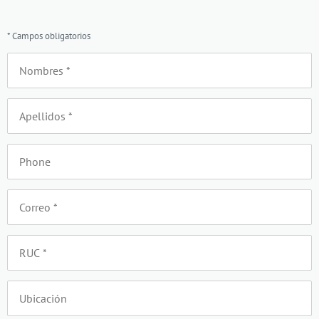
* Campos obligatorios